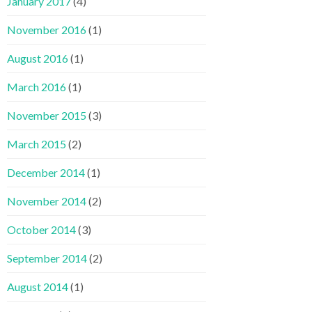
January 2017
(4)
November 2016
(1)
August 2016
(1)
March 2016
(1)
November 2015
(3)
March 2015
(2)
December 2014
(1)
November 2014
(2)
October 2014
(3)
September 2014
(2)
August 2014
(1)