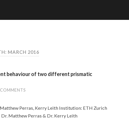
H: MARCH 2016
t behaviour of two different prismatic
 COMMENTS
Matthew Perras, Kerry Leith Institution: ETH Zurich
s: Dr. Matthew Perras & Dr. Kerry Leith