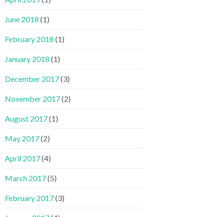
June 2018
(1)
February 2018
(1)
January 2018
(1)
December 2017
(3)
November 2017
(2)
August 2017
(1)
May 2017
(2)
April 2017
(4)
March 2017
(5)
February 2017
(3)