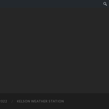
2022
KELSON WEATHER STATION