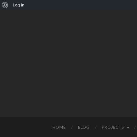
Log in
HOME
BLOG
PROJECTS