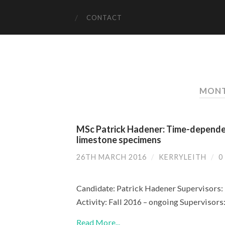
CONTACT
MONT
MSc Patrick Hadener: Time-dependen
limestone specimens
26TH MARCH 2016
/
KERRYLEITH
/
0
Candidate: Patrick Hadener Supervisors: 
Activity: Fall 2016 – ongoing Supervisor
Read More...