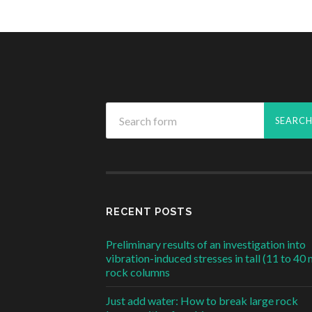
RECENT POSTS
Preliminary results of an investigation into
vibration-induced stresses in tall (11 to 40 
rock columns
Just add water: How to break large rock