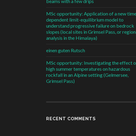
beams with a few drips
MSc opportunity: Application of a new tim
dependent limit-equilibrium model to
understand progressive failure on bedrock
slopes (local sites in Grimsel Pass, or region
analysis in the Himalaya)
einen guten Rutsch
MSc opportunity: Investigating the effect o
high summer temperatures on hazardous
rockfall in an Alpine setting (Gelmersee,
Grimsel Pass)
RECENT COMMENTS