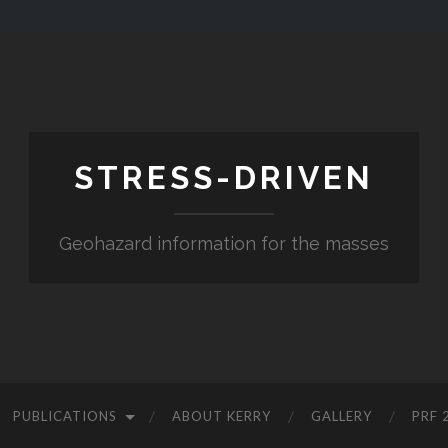
STRESS-DRIVEN
Geohazard information for the masses
PUBLICATIONS
ABOUT KERRY
GALLERY
PRF 