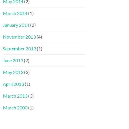
May 2014
(2)
March 2014
(1)
January 2014
(2)
November 2013
(4)
September 2013
(1)
June 2013
(2)
May 2013
(3)
April 2013
(1)
March 2013
(3)
March 2000
(1)