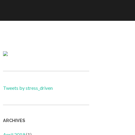
Tweets by stress_driven
ARCHIVES
April 2019
(1)