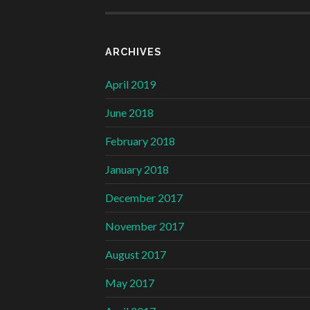
ARCHIVES
April 2019
June 2018
February 2018
January 2018
December 2017
November 2017
August 2017
May 2017