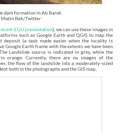
de dam formation in Ab Barek
 Matin Bek/Twitter
recent EGU presentation
), we can use these images in
platforms such as Google Earth and QGIS to map the
nd deposit (a task made easier when the locality is
tive Google Earth frame with the extents we have been
he Landslide source is indicated in grey, while the
in orange. Currently, there are no images of the
r, the flow of the landslide into a moderately-sized
ident both in the photographs and the GIS map.