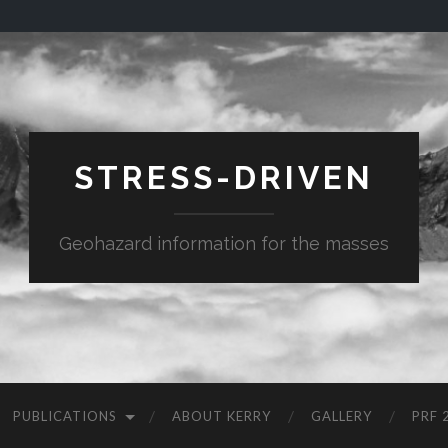
STRESS-DRIVEN
Geohazard information for the masses
PUBLICATIONS
ABOUT KERRY
GALLERY
PRF 