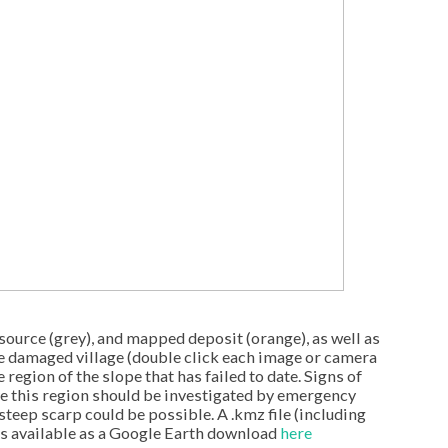
source (grey), and mapped deposit (orange), as well as
e damaged village (double click each image or camera
 region of the slope that has failed to date. Signs of
ve this region should be investigated by emergency
 steep scarp could be possible. A .kmz file (including
is available as a Google Earth download
here