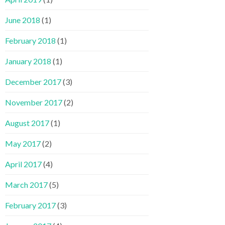
June 2018
(1)
February 2018
(1)
January 2018
(1)
December 2017
(3)
November 2017
(2)
August 2017
(1)
May 2017
(2)
April 2017
(4)
March 2017
(5)
February 2017
(3)