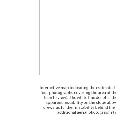
Interactive map indicating the estimated 
four photographs covering the area of th
icon to view). The white line denotes the
apparent instability on the slope abo
crews, as further instability behind the
additional aerial photographs) 