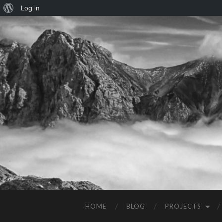
Log in
HOME
BLOG
PROJECTS