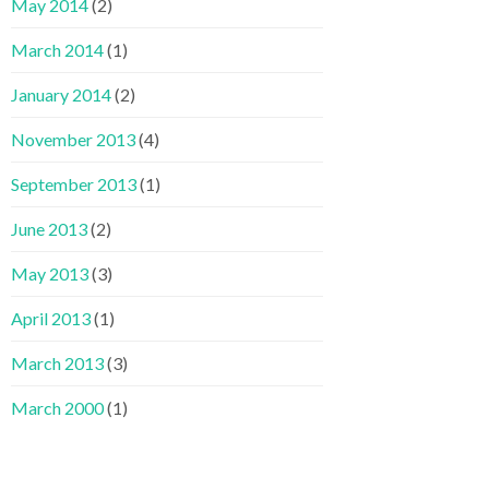
May 2014
(2)
March 2014
(1)
January 2014
(2)
November 2013
(4)
September 2013
(1)
June 2013
(2)
May 2013
(3)
April 2013
(1)
March 2013
(3)
March 2000
(1)