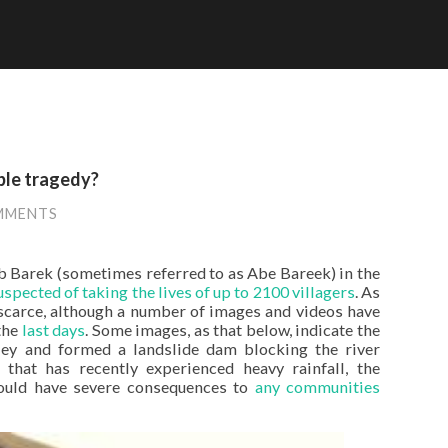
ble tragedy?
MMENTS
b Barek (sometimes referred to as Abe Bareek) in the
uspected of taking the lives of up to 2100 villagers
. As
 scarce, although a number of images and videos have
the
last days
. Some images, as that below, indicate the
ley and formed a landslide dam blocking the river
that has recently experienced heavy rainfall, the
ould have severe consequences to
any communities