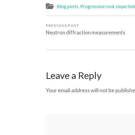
Blog posts
,
Progressive rock slope fail
PREVIOUS POST
Neutron diffraction measurements
Leave a Reply
Your email address will not be publishe