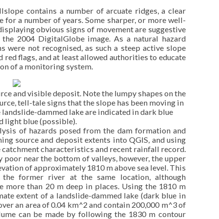
illslope contains a number of arcuate ridges, a clear
le for a number of years. Some sharper, or more well-
 displaying obvious signs of movement are suggestive
to the 2004 DigitalGlobe image. As a natural hazard
ns were not recognised, as such a steep active slope
red flags, and at least allowed authorities to educate
on of a monitoring system.
rce and visible deposit. Note the lumpy shapes on the
ource, tell-tale signs that the slope has been moving in
re landslide-dammed lake are indicated in dark blue
d light blue (possible).
lysis of hazards posed from the dam formation and
ning source and deposit extents into QGIS, and using
e catchment characteristics and recent rainfall record.
ly poor near the bottom of valleys, however, the upper
levation of approximately 1810 m above sea level. This
 the former river at the same location, although
e more than 20 m deep in places. Using the 1810 m
mate extent of a landslide-dammed lake (dark blue in
over an area of 0.04 km^2 and contain 200,000 m^3 of
olume can be made by following the 1830 m contour