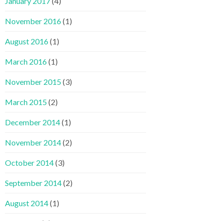
January 2017
(4)
November 2016
(1)
August 2016
(1)
March 2016
(1)
November 2015
(3)
March 2015
(2)
December 2014
(1)
November 2014
(2)
October 2014
(3)
September 2014
(2)
August 2014
(1)