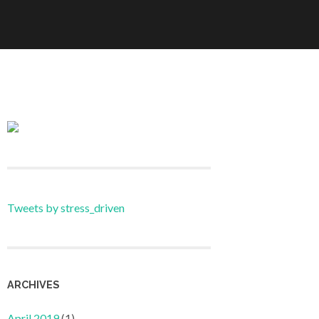
Tweets by stress_driven
ARCHIVES
April 2019
(1)