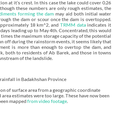
n at it’s crest. In this case the lake could cover 0.26
lthough these numbers are only rough estimates, the
sediments forming the dam
may aid both initial water
through the dam or scour once the dam is overtopped.
approximately 18 km^2, and
TRMM data
indicates it
 days leading up to May 4th. Concentrated, this would
r times the maximum storage capacity of the potential
 off during the rainstorm events, it seems likely that
hment is more than enough to overtop the dam, and
sk, both to residents of Ab Barek, and those in towns
nstream of the landslide.
rainfall in Badakhshan Province
ion of surface area from a geographic coordinate
 area estimates were too large. These have now been
s been mapped
from video footage
.