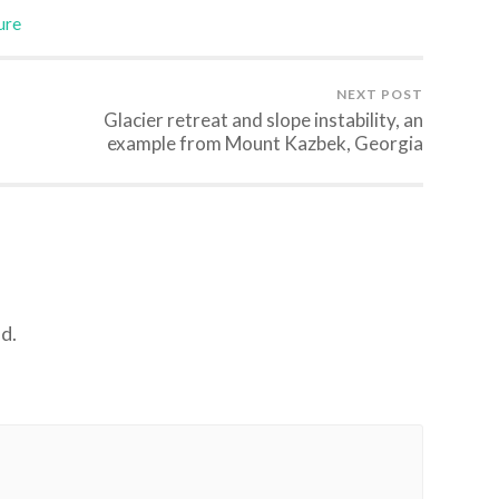
ure
NEXT POST
Glacier retreat and slope instability, an
example from Mount Kazbek, Georgia
d.