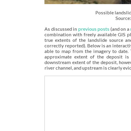
Possible landsli
Source:
As discussed in
previous posts
(and on a
combination with freely available GIS 
true extents of the landslide source a
correctly reported). Below is an interac
able to map from the imagery to date. T
approximate extent of the deposit is 
downstream extent of the deposit, howeve
river channel, and upstream is clearly ev