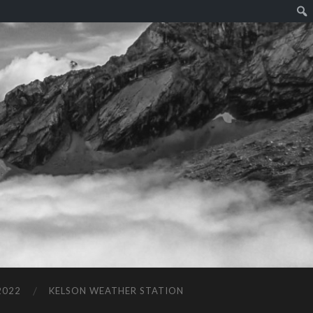
2022
KELSON WEATHER STATION