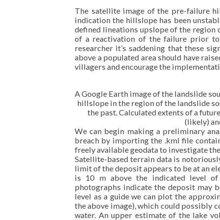
The satellite image of the pre-failure h
indication the hillslope has been unstab
defined lineations upslope of the region
of a reactivation of the failure prior 
researcher it’s saddening that these sig
above a populated area should have raised 
villagers and encourage the implementati
A Google Earth image of the landslide sou
hillslope in the region of the landslide s
the past. Calculated extents of a futu
(likely) an
We can begin making a preliminary ana
breach by importing the .kml file contai
freely available geodata to investigate th
Satellite-based terrain data is notorious
limit of the deposit appears to be at an e
is 10 m above the indicated level of
photographs indicate the deposit may b
level as a guide we can plot the approxi
the above image), which could possibly c
water. An upper estimate of the lake v