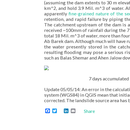
(assuming the dam extents to 30 m elevatio
km^2, and hold 3.9 Mil. m^3 of water. A
apparently
fine-grained nature of the 
retention, and rapid failure by piping 
The catchment upstream of the dam is 
received ~100mm of rainfall during the 7
total 18 Mil. m^3 of water, more than fou
Ab Barek dam. Although much will have run
the water presently stored in the catc
resulting flooding may pose a serious ri
such as Balas Shemar and Ahen Jalow dow
7 days accumulated 
Update 05/05/14: An error in the calculat
system (WGS84) in QGIS mean that initial
corrected. The landslide source area ha
Facebook
Twitter
LinkedIn
Email
Share