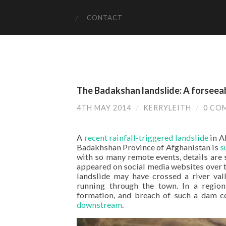
CONTACT
The Badakshan landslide: A forseea
4TH MAY 2014
/
KERRYLEITH
/
0 CO
A
recent rainfall-triggered landslide
in A
Badakhshan Province of Afghanistan is
s
with so many remote events, details are
appeared on social media websites over 
landslide may have crossed a river val
running through the town. In a region 
formation, and breach of such a dam c
downstream
.