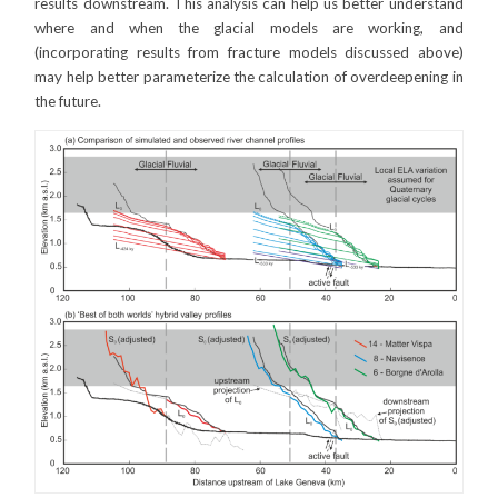
results downstream. This analysis can help us better understand
where and when the glacial models are working, and
(incorporating results from fracture models discussed above)
may help better parameterize the calculation of overdeepening in
the future.