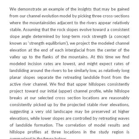
We demonstrate an example of the insights that may be gained
from our channel evolution model by picking three cross-sections
where the mountainsides adjacent to the rivers appear relatively
stable. Assuming that the rock slopes evolve toward a consistent
slope angle determined by long-term rock strength (a concept
known as ‘strength equilibrium’), we project the modeled channel
elevation at the end of each interglacial from the center of the
valley up to the flanks of the mountains. At this time we find
modeled incision rates are lowest, and might expect rates of
landsliding around the rivers to be similarly low, as relatively long
planar slopes separate the retreating landslide front from the
active river channel. We find that upper hillslopes consistently
project toward our initial (upper) channel profile, while hillslope
breaks at our selected cross section locations are reasonably
consistently picked up by the projected stable river elevations,
suggesting a very old landscape may be preserved at higher
elevations, while lower slopes are controlled by retreating waves
of landslide formation. The correlation of model results and
hillslope profiles at three locations in the study region is
summarized in the figure below.