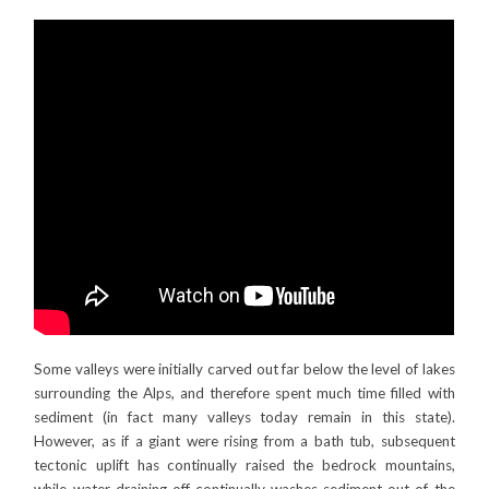
Some valleys were initially carved out far below the level of lakes
surrounding the Alps, and therefore spent much time filled with
sediment (in fact many valleys today remain in this state).
However, as if a giant were rising from a bath tub, subsequent
tectonic uplift has continually raised the bedrock mountains,