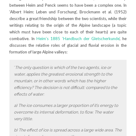
between Heim and Penck seems to have been a complex one. In
‘Albert Heim: Leben und Forschung’, Brockmann et al. (1952)
describe a great friendship between the two scientists, while their
writings relating to the origin of the Alpine landscape (a topic
which must have been close to each of their hearts) are quite
combative. In
Heim’s 1885 ‘Handbuch der Gletscherkunde’
, he
discusses the relative roles of glacial and fluvial erosion in the
formation of large Alpine valleys:
‘
The only question is which of the two agents, ice or
water, applies the greatest erosional strength to the
mountain, or in other words which has the higher
efficiency? The decision is not difficult: compared to the
effects of water:
a) The ice consumes a larger proportion of it’s energy to
overcome its internal deformation, to flow. The water
very little.
b) The effect of ice is spread across a large wide area. The