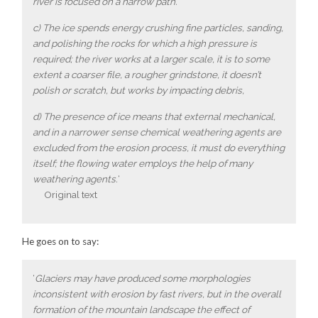
river is focused on a narrow path.
c) The ice spends energy crushing fine particles, sanding,
and polishing the rocks for which a high pressure is
required; the river works at a larger scale, it is to some
extent a coarser file, a rougher grindstone, it doesn’t
polish or scratch, but works by impacting debris,
d) The presence of ice means that external mechanical,
and in a narrower sense chemical weathering agents are
excluded from the erosion process, it must do everything
itself; the flowing water employs the help of many
weathering agents.
‘
Original text
He goes on to say:
‘
Glaciers may have produced some morphologies
inconsistent with erosion by fast rivers, but in the overall
formation of the mountain landscape the effect of