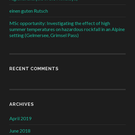
einen guten Rutsch
MSc opportunity: Investigating the effect of high
summer temperatures on hazardous rockfall in an Alpine
setting (Gelmersee, Grimsel Pass)
RECENT COMMENTS
ARCHIVES
April 2019
June 2018