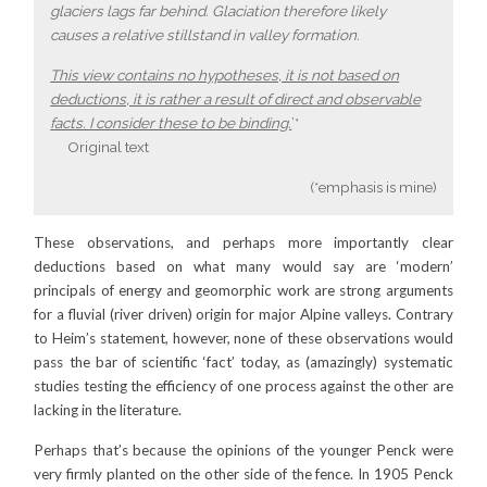
glaciers lags far behind. Glaciation therefore likely
causes a relative stillstand in valley formation.
This view contains no hypotheses, it is not based on
deductions, it is rather a result of direct and observable
facts. I consider these to be binding.
’*
Original text
(*emphasis is mine)
These observations, and perhaps more importantly clear
deductions based on what many would say are ‘modern’
principals of energy and geomorphic work are strong arguments
for a fluvial (river driven) origin for major Alpine valleys. Contrary
to Heim’s statement, however, none of these observations would
pass the bar of scientific ‘fact’ today, as (amazingly) systematic
studies testing the efficiency of one process against the other are
lacking in the literature.
Perhaps that’s because the opinions of the younger Penck were
very firmly planted on the other side of the fence. In 1905 Penck