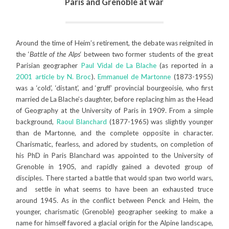
Paris and Grenoble at war
Around the time of Heim’s retirement, the debate was reignited in
the ‘
Battle of the Alps
‘ between two former students of the great
Parisian geographer
Paul Vidal de La Blache
(as reported in a
2001 article by N. Broc
).
Emmanuel de Martonne
(1873-1955)
was a ‘cold’, ‘distant’, and ‘gruff’ provincial bourgeoisie, who first
married de La Blache’s daughter, before replacing him as the Head
of Geography at the University of Paris in 1909. From a simple
background,
Raoul Blanchard
(1877-1965) was slightly younger
than de Martonne, and the complete opposite in character.
Charismatic, fearless, and adored by students, on completion of
his PhD in Paris Blanchard was appointed to the University of
Grenoble in 1905, and rapidly gained a devoted group of
disciples. There started a battle that would span two world wars,
and settle in what seems to have been an exhausted truce
around 1945. As in the conflict between Penck and Heim, the
younger, charismatic (Grenoble) geographer seeking to make a
name for himself favored a glacial origin for the Alpine landscape,