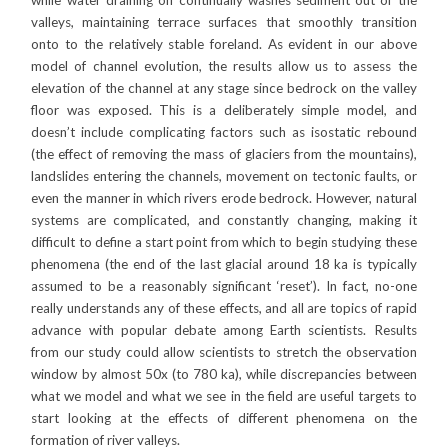
while water draining off continually washes sediment out of the
valleys, maintaining terrace surfaces that smoothly transition
onto to the relatively stable foreland. As evident in our above
model of channel evolution, the results allow us to assess the
elevation of the channel at any stage since bedrock on the valley
floor was exposed. This is a deliberately simple model, and
doesn’t include complicating factors such as isostatic rebound
(the effect of removing the mass of glaciers from the mountains),
landslides entering the channels, movement on tectonic faults, or
even the manner in which rivers erode bedrock. However, natural
systems are complicated, and constantly changing, making it
difficult to define a start point from which to begin studying these
phenomena (the end of the last glacial around 18 ka is typically
assumed to be a reasonably significant ‘reset’). In fact, no-one
really understands any of these effects, and all are topics of rapid
advance with popular debate among Earth scientists. Results
from our study could allow scientists to stretch the observation
window by almost 50x (to 780 ka), while discrepancies between
what we model and what we see in the field are useful targets to
start looking at the effects of different phenomena on the
formation of river valleys.