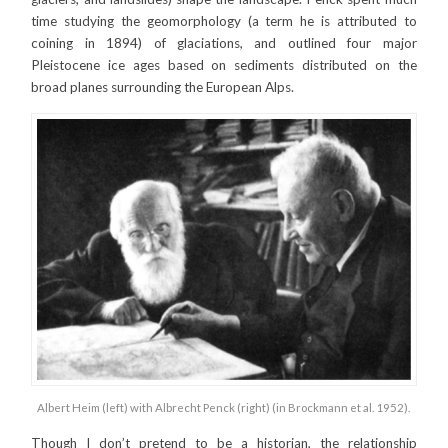
time studying the geomorphology (a term he is attributed to
coining in 1894) of glaciations, and outlined four major
Pleistocene ice ages based on sediments distributed on the
broad planes surrounding the European Alps.
Albert Heim (left) with Albrecht Penck (right) (in Brockmann et al. 1952).
Though I don’t pretend to be a historian, the relationship