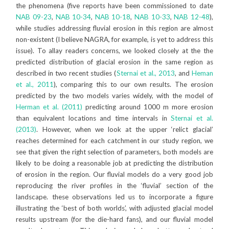
the phenomena (five reports have been commissioned to date
NAB 09-23
,
NAB 10-34
,
NAB 10-18
,
NAB 10-33
,
NAB 12-48
),
while studies addressing fluvial erosion in this region are almost
non-existent (I believe NAGRA, for example, is yet to address this
issue). To allay readers concerns, we looked closely at the the
predicted distribution of glacial erosion in the same region as
described in two recent studies (
Sternai et al., 2013
, and
Heman
et al., 2011
), comparing this to our own results. The erosion
predicted by the two models varies widely, with the model of
Herman et al. (2011)
predicting around 1000 m more erosion
than equivalent locations and time intervals in
Sternai et al.
(2013)
. However, when we look at the upper ‘relict glacial’
reaches determined for each catchment in our study region, we
see that given the right selection of parameters, both models are
likely to be doing a reasonable job at predicting the distribution
of erosion in the region. Our fluvial models do a very good job
reproducing the river profiles in the ‘fluvial’ section of the
landscape. these observations led us to incorporate a figure
illustrating the ‘best of both worlds’, with adjusted glacial model
results upstream (for the die-hard fans), and our fluvial model