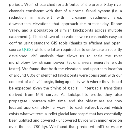
periods. We first searched for attributes of the present-day river
channels consistent with that of a normal fluvial system (i.e. a
reduction in gradient with increasing catchment area,
downstream elevations that approach the present-day Rhone
Valley, and a population of similar knickpoints across multiple
catchments). The first two observations were reasonably easy to
confirm using standard GIS tools (thanks to efficient and open-
source
QGIS
), while the latter required us to undertake a recently
developed ‘chi’ analysis that allows us to scale the river
morphology by stream power (strong rivers generally erode
faster). We found that both the elevation, and upstream location
of around 80% of identified knickpoints were consistent with our
concept of a fluvial origin, lining up nicely with where they should
be expected given the timing of glacial – interglacial transitions
derived from MIS curves. As knickpoints erode, they also
propagate upstream with time, and the oldest are are now
located approximately half-way into each valley; beyond which
exists what we term a ‘relict glacial landscape’ that has essentially
been uplifted and covered / uncovered by ice with minor erosion
over the last 780 kyr. We found that predicted uplift rates are