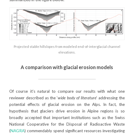
Projected stable hillslopes from modeled end-of-interglacial channel
elevations.
A comparison with glacial erosion models
Of course it’s natural to compare our results with what one
reviewer described as the ‘
wide body of literature
‘ addressing the
potential effects of glacial erosion on the Alps. In fact, the
hypothesis that glaciers drive erosion in Alpine regions is so
broadly accepted that important institutions such as the Swiss
National Cooperative for the Disposal of Radioactive Waste
(
NAGRA
) commendably spend significant resources investigating