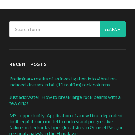
RECENT POSTS
Preliminary results of an investigation into vibration-
induced stresses in tall (11 to 40 m) rock columns
Just add water: How to break large rock beams with a
few drips
MSc opportunity: Application of a new time-dependent
limit-equilibrium model to understand progressive
failure on bedrock slopes (local sites in Grimsel Pass, or
regional analysis in the Himalaya)