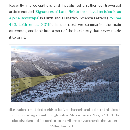
Recently, my co-authors and I published a rather controversial
article entitled ‘
Signatures of Late Pleistocene fluvial incision in an
Alpine landscape
‘ in Earth and Planetary Science Letters (
Volume
483, Leith et al., 2018
). In this post we summarise the main
outcomes, and look into a part of the backstory that never made
it to print.
Illustration of modeled prehistoric river channels and projected hillslopes
for the end of significant interglacials at Marine Isotope Stages 13 – 3. The
photo is taken looking north from the village of Graechen in the Matter
Valley, Switzerland.