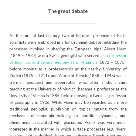
The great debate
At the turn of last century two of Europe’s pre-eminent Earth
scientists were embroiled in a long-running debate regarding the
processes involved in shaping the European Alps. Albert Heim
(1849 – 1937) was a Swiss geologist who served as a
professor
of technical and general geology at ETH Zurich
(1872 – 1875),
before moving to a professorship at the nearby University of
Zurich (1875 – 1911), and Albrecht Penck (1858 – 1945) was a
German geologist and geographer who, after a short stint
teaching at the University of Munich, became a professor at the
University of Vienna in 1885, before moving to Berlin as professor
of geography in 1906. While Heim may be regarded as a more
traditional geologist, publishing on topics ranging from the
mechanics of mountain building, to landslide dynamics, and
phenomena associated with glaciation, Penck was very much
interested in the manner in which surface processes (e.g. rivers,
glaciers, and landslides) shape the landscape. Penck spent much