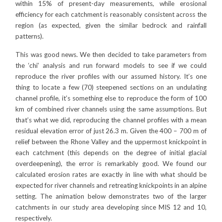
within 15% of present-day measurements, while erosional
efficiency for each catchment is reasonably consistent across the
region (as expected, given the similar bedrock and rainfall
patterns).
This was good news. We then decided to take parameters from
the ‘chi’ analysis and run forward models to see if we could
reproduce the river profiles with our assumed history. It’s one
thing to locate a few (70) steepened sections on an undulating
channel profile, it’s something else to reproduce the form of 100
km of combined river channels using the same assumptions. But
that’s what we did, reproducing the channel profiles with a mean
residual elevation error of just 26.3 m. Given the 400 – 700 m of
relief between the Rhone Valley and the uppermost knickpoint in
each catchment (this depends on the degree of initial glacial
overdeepening), the error is remarkably good. We found our
calculated erosion rates are exactly in line with what should be
expected for river channels and retreating knickpoints in an alpine
setting. The animation below demonstrates two of the larger
catchments in our study area developing since MIS 12 and 10,
respectively.