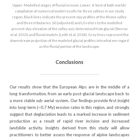
Upper: Modelled stages of fluvial incision. Lower: A ‘best of both worlds’
compilation of numerical model results for three valleys in our study
region. Black lines indicate the present-day profiles of the Rhone valley
and three tributaries. S0 (adjusted) and L0 refers to the modelled
present-day elevation of the valley axis determined from glacial (Sternai
et al. 2013) and fluvial models (Leith et al. 2018). Grey lines represent the
downstream projection of the modeled glacial profiles into what we regard
as the fluvial portion of the landscape.
Conclusions
Our results show that the European Alps are in the middle of a
long transformation, from an early post-glacial landscape back to
a more stable sub-aerial system. Our findings provide first insight
into long-term (~0.7 My) erosion rates in this region, and strongly
suggest that deglaciation leads to a marked increase in sediment
production as a result of rapid river incision and increased
landslide activity. Insights derived from this study will allow
practitioners to better assess the response of alpine landscapes