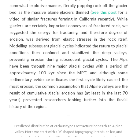
somewhat explosive manner, literally popping rock off the glacier
bed as the massive alpine glaciers thinned (
See this post
for a
video of similar fractures forming in California recently). While
glaciers are certainly important conveyors of fractured rock, we
suggested the energy for fracturing, and therefore degree of
erosion, was derived from elastic stresses in the rock itself.
Modelling subsequent glacial cycles indicated the return to glacial
conditions then confined and stabilized the deep valleys,
preventing erosion during subsequent glacial cycles. The Alps
have been through nine major glacial cycles with a period of
approximately 100 kyr since the MPT, and although some
sedimentary evidence indicates the first cycle likely caused the
most erosion, the common assumption that Alpine valleys are the
result of cumulative glacial erosion has (at least in the last 70
years) prevented researchers looking further into the fluvial
history of the region.
Predicted distribution of various types of fracture beneath an Alpine
valley. Here we start with a ‘V’ shaped topography, introduce ice, and