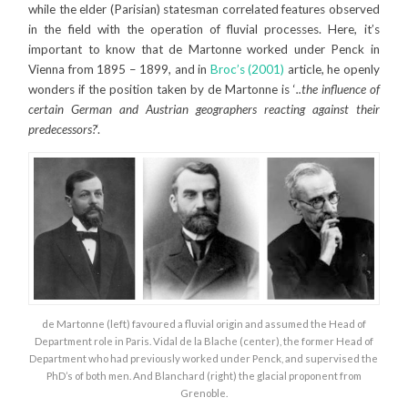
while the elder (Parisian) statesman correlated features observed
in the field with the operation of fluvial processes. Here, it’s
important to know that de Martonne worked under Penck in
Vienna from 1895 – 1899, and in
Broc’s (2001)
article, he openly
wonders if the position taken by de Martonne is ‘
..the influence of
certain German and Austrian geographers reacting against their
predecessors?
‘.
de Martonne (left) favoured a fluvial origin and assumed the Head of
Department role in Paris. Vidal de la Blache (center), the former Head of
Department who had previously worked under Penck, and supervised the
PhD’s of both men. And Blanchard (right) the glacial proponent from
Grenoble.