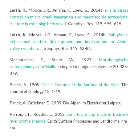
Leith, K.
, Moore, J.R., Amann, F., Loew, S., 2014a.
In situ
stress
control on micro-crack generation and macroscopic extensional
fracture in exhuming bedrock
. J. Geophys. Res. 119, 594–615.
Leith, K.
, Moore, J.R., Amann, F., Loew, S., 2014b.
Sub-glacial
extensional fracture development and implications for Alpine
valley evolution
. J. Geophys. Res. 119, 62-81.
Machatschek, F., Staub, W., 1927.
Morphologische
Untersuchungen im Wallis
. Eclogae Geologicae Helvetiae 20, 335-
379.
Penck, A., 1905.
Glacial Features in the Surface of the Alps
. The
Journal of Geology 13, 1-19.
Penck, A., Brückner, E., 1909. Die Alpen im Eiszeitalter, Leipzig.
Perron, J.T., Royden, L., 2012.
An integral approach to bedrock
river profile analysis
. Earth Surface Processes and Landforms, n/a-
n/a.