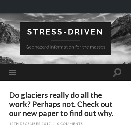
STRESS-DRIVEN
Geohazard information for the masses
Do glaciers really do all the
work? Perhaps not. Check out
our new paper to find out why.
12TH DECEMBER 2017
/
0 COMMENTS