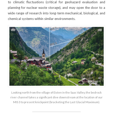
to climatic fluctuations (critical for geohazard evaluation and
planning for nuclear waste storage), and may open the door to a
wide range of research into long-term mechanical, biological, and
chemical systems within similar environments.
Looking north from the village of Eisten in the Saas Valley, the bedrock
river channel takes a significant dive downstream at the location of our
MIS 3 to present knickpoint (bracketing the Last Glacial Maximum).