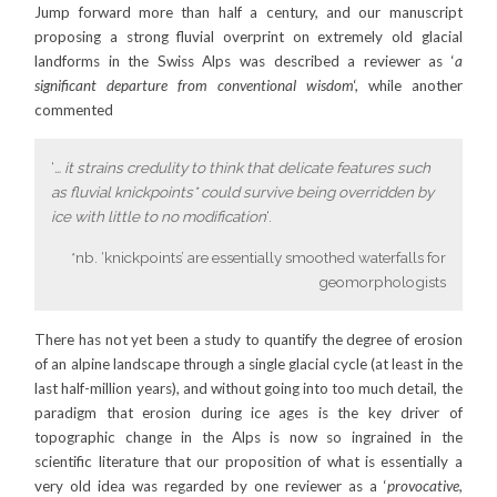
Jump forward more than half a century, and our manuscript
proposing a strong fluvial overprint on extremely old glacial
landforms in the Swiss Alps was described a reviewer as ‘
a
significant departure from conventional wisdom
‘, while another
commented
‘
… it strains credulity to think that delicate features such
as fluvial knickpoints* could survive being overridden by
ice with little to no modification
‘.
*nb. ‘knickpoints’ are essentially smoothed waterfalls for
geomorphologists
There has not yet been a study to quantify the degree of erosion
of an alpine landscape through a single glacial cycle (at least in the
last half-million years), and without going into too much detail, the
paradigm that erosion during ice ages is the key driver of
topographic change in the Alps is now so ingrained in the
scientific literature that our proposition of what is essentially a
very old idea was regarded by one reviewer as a ‘
provocative,