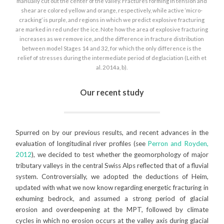
manually cut out the center of the valley. Fractures forming in tension and
shear are colored yellow and orange, respectively, while active ‘micro-
cracking’ is purple, and regions in which we predict explosive fracturing
are marked in red under the ice. Note how the area of explosive fracturing
increases as we remove ice, and the difference in fracture distribution
between model Stages 14 and 32, for which the only difference is the
relief of stresses during the intermediate period of deglaciation (Leith et
al. 2014a, b).
Our recent study
Spurred on by our previous results, and recent advances in the
evaluation of longitudinal river profiles (see
Perron and Royden,
2012
), we decided to test whether the geomorphology of major
tributary valleys in the central Swiss Alps reflected that of a fluvial
system. Controversially, we adopted the deductions of Heim,
updated with what we now know regarding energetic fracturing in
exhuming bedrock, and assumed a strong period of glacial
erosion and overdeepening at the MPT, followed by climate
cycles in which no erosion occurs at the valley axis during glacial