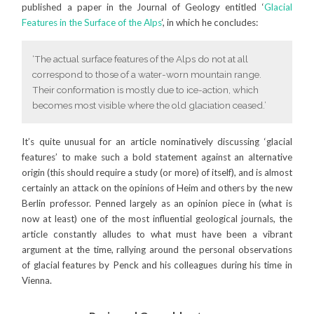
published a paper in the Journal of Geology entitled ‘
Glacial
Features in the Surface of the Alps
‘, in which he concludes:
‘The actual surface features of the Alps do not at all
correspond to those of a water-worn mountain range.
Their conformation is mostly due to ice-action, which
becomes most visible where the old glaciation ceased.’
It’s quite unusual for an article nominatively discussing ‘glacial
features’ to make such a bold statement against an alternative
origin (this should require a study (or more) of itself), and is almost
certainly an attack on the opinions of Heim and others by the new
Berlin professor. Penned largely as an opinion piece in (what is
now at least) one of the most influential geological journals, the
article constantly alludes to what must have been a vibrant
argument at the time, rallying around the personal observations
of glacial features by Penck and his colleagues during his time in
Vienna.