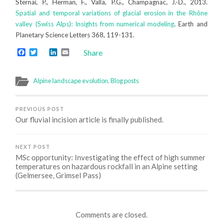
Sternai, P., Herman, F., Valla, P.G., Champagnac, J.-D., 2013.
Spatial and temporal variations of glacial erosion in the Rhône
valley (Swiss Alps): Insights from numerical modeling
. Earth and
Planetary Science Letters 368, 119-131.
Facebook
Twitter
LinkedIn
Email
Share
Alpine landscape evolution
,
Blog posts
PREVIOUS POST
Our fluvial incision article is finally published.
NEXT POST
MSc opportunity: Investigating the effect of high summer
temperatures on hazardous rockfall in an Alpine setting
(Gelmersee, Grimsel Pass)
Comments are closed.