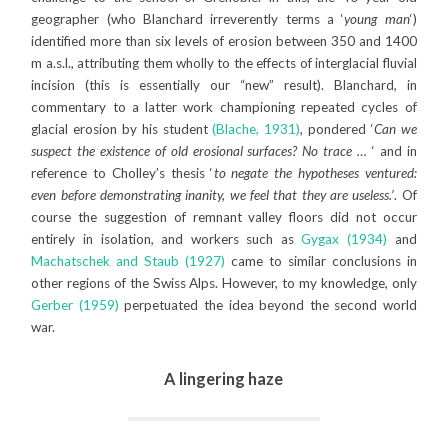
geographer (who Blanchard irreverently terms a ‘
young man
‘)
identified more than six levels of erosion between 350 and 1400
m a.s.l., attributing them wholly to the effects of interglacial fluvial
incision (this is essentially our “new” result). Blanchard, in
commentary to a latter work championing repeated cycles of
glacial erosion by his student
(Blache, 1931)
, pondered ‘
Can we
suspect the existence of old erosional surfaces? No trace …
‘ and in
reference to Cholley’s thesis ‘
to negate the hypotheses ventured:
even before demonstrating inanity, we feel that they are useless.’
. Of
course the suggestion of remnant valley floors did not occur
entirely in isolation, and workers such as
Gygax (1934)
and
Machatschek and Staub (1927)
came to similar conclusions in
other regions of the Swiss Alps. However, to my knowledge, only
Gerber (1959)
perpetuated the idea beyond the second world
war.
A lingering haze