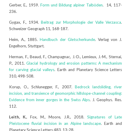
Gerber, E., 1959.
Form und Bildung alpiner Talböden
. 14, 117-
236.
Gygax, F., 1934.
Beitrag zur Morphologie der Valle Verzasca
.
Schweizer Geograph 11, 168-187.
Heim, A., 1885.
Handbuch der Gletscherkunde
. Verlag von J.
Engelhorn, Stuttgart.
Herman, F., Beaud, F., Champagnac, J.-D., Lemieux, J.-M., Sternai,
P., 2011.
Glacial hydrology and erosion patterns: A mechanism
for carving glacial valleys
. Earth and Planetary Science Letters
310, 498-508.
Korup, O., Schlunegger, F., 2007.
Bedrock landsliding, river
incision, and transience of geomorphic hillslope-channel coupling:
Evidence from inner gorges in the Swiss Alps
. J. Geophys. Res.
112.
Leith, K.
, Fox, M., Moore, J.R., 2018.
Signatures of Late
Pleistocene fluvial incision in an Alpine landscape
. Earth and
Planetary Science Letters 483, 13-28.