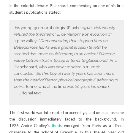
In the colorful debate, Blanchard, commenting on one of his first
student’s publications stated:
this young geomorphologist (Blache, 1914) ‘
victoriously
refuted the theories’
of E. de Martonne on evolution of
alpine valleys ‘
Demonstrating that stepped tiers on
Belledonne’s flanks were glacial erosion levels’
, he
asserted that ‘
none could belong to an ancient Pliocene
valley bottom (that is to say, anterior to glaciations)
‘. And
Blanchchard, who was never modest in triumph,
concluded: ‘
So this boy of twenty years has seen more
than the head of French physical geography!’
(referring to
de Martonne, who at the time was 20 years his senior).
Original text
The first world war interrupted proceedings, and one can assume
the discussion immediately faded to the background. In
1926 André Cholley’s
thesis
emerged from Paris as a direct
challenge to the school of Grenoble. In this, the 40 year old