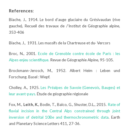
References:
Blache, J., 1914. Le bord d’auge glaciaire du Grésivaudan (rive
gauche), Recueil des travaux de /’Institut de Géographie alpine,
353-406
Blache, J., 1931. Les massifs de la Chartreuse et du· Vercors
Broc, N., 2001.
Ecole de Grenoble contre école de Paris : les
Alpes enjeu scientifique.
Revue de Géographie Alpine, 95-105.
Brockmann-Jerosch, M., 1952. Albert Heim : Leben und
Forschung. Basel : Wepf.
Cholley, A., 1925.
Les Préalpes de Savoie (Genevois, Bauges) et
leur avant-pays.
Étude de géographie régionale
Fox, M.,
Leith, K.
, Bodin, T., Balco, G., Shuster, D.L., 2015.
Rate of
fluvial incision in the Central Alps constrained through joint
inversion of detrital 10Be and thermochronometric data
. Earth
and Planetary Science Letters 411, 27-36.