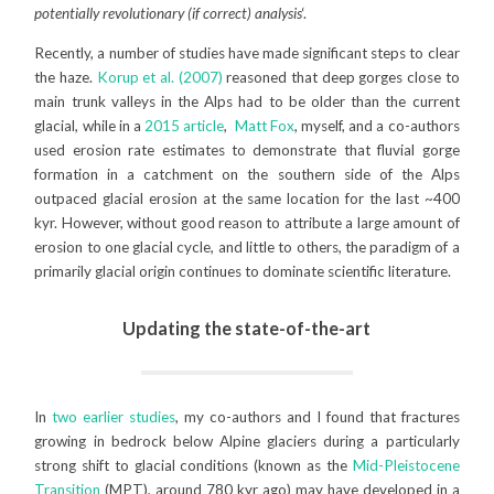
potentially revolutionary (if correct) analysis
‘.
Recently, a number of studies have made significant steps to clear
the haze.
Korup et al. (2007)
reasoned that deep gorges close to
main trunk valleys in the Alps had to be older than the current
glacial, while in a
2015 article
,
Matt Fox
, myself, and a co-authors
used erosion rate estimates to demonstrate that fluvial gorge
formation in a catchment on the southern side of the Alps
outpaced glacial erosion at the same location for the last ~400
kyr. However, without good reason to attribute a large amount of
erosion to one glacial cycle, and little to others, the paradigm of a
primarily glacial origin continues to dominate scientific literature.
Updating the state-of-the-art
In
two earlier studies
, my co-authors and I found that fractures
growing in bedrock below Alpine glaciers during a particularly
strong shift to glacial conditions (known as the
Mid-Pleistocene
Transition
(MPT), around 780 kyr ago) may have developed in a